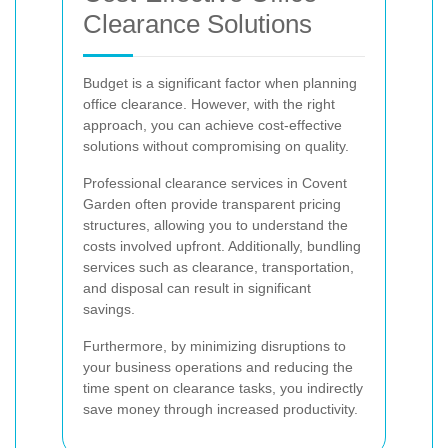
Clearance Solutions
Budget is a significant factor when planning
office clearance. However, with the right
approach, you can achieve cost-effective
solutions without compromising on quality.
Professional clearance services in Covent
Garden often provide transparent pricing
structures, allowing you to understand the
costs involved upfront. Additionally, bundling
services such as clearance, transportation,
and disposal can result in significant
savings.
Furthermore, by minimizing disruptions to
your business operations and reducing the
time spent on clearance tasks, you indirectly
save money through increased productivity.