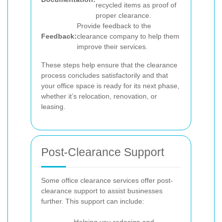
recycled items as proof of
proper clearance.
Provide feedback to the
Feedback:
clearance company to help them
improve their services.
These steps help ensure that the clearance
process concludes satisfactorily and that
your office space is ready for its next phase,
whether it’s relocation, renovation, or
leasing.
Post-Clearance Support
Some office clearance services offer post-
clearance support to assist businesses
further. This support can include: