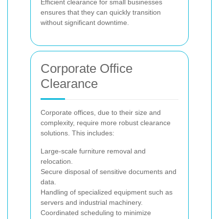
Efficient clearance for small businesses
ensures that they can quickly transition
without significant downtime.
Corporate Office
Clearance
Corporate offices, due to their size and
complexity, require more robust clearance
solutions. This includes:
Large-scale furniture removal and
relocation.
Secure disposal of sensitive documents and
data.
Handling of specialized equipment such as
servers and industrial machinery.
Coordinated scheduling to minimize