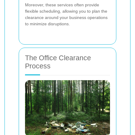
Moreover, these services often provide
flexible scheduling, allowing you to plan the
clearance around your business operations
to minimize disruptions.
The Office Clearance
Process