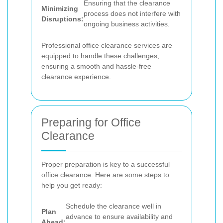
Ensuring that the clearance
Minimizing
process does not interfere with
Disruptions:
ongoing business activities.
Professional office clearance services are
equipped to handle these challenges,
ensuring a smooth and hassle-free
clearance experience.
Preparing for Office
Clearance
Proper preparation is key to a successful
office clearance. Here are some steps to
help you get ready:
Schedule the clearance well in
Plan
advance to ensure availability and
Ahead: