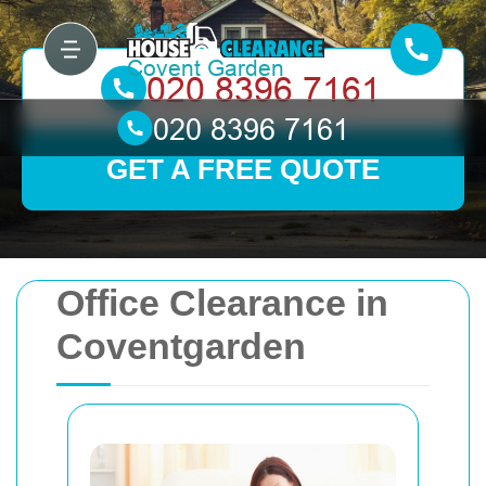
GET A FREE QUOTE
Office Clearance in
Coventgarden