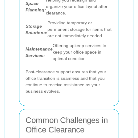
Helping you redesign and
Space
organize your office layout after
Planning:
clearance.
Providing temporary or
Storage
permanent storage for items that
Solutions:
are not immediately needed.
Offering upkeep services to
Maintenance
keep your office space in
Services:
optimal condition.
Post-clearance support ensures that your
office transition is seamless and that you
continue to receive assistance as your
business evolves.
Common Challenges in
Office Clearance