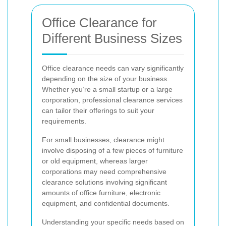
Office Clearance for
Different Business Sizes
Office clearance needs can vary significantly
depending on the size of your business.
Whether you’re a small startup or a large
corporation, professional clearance services
can tailor their offerings to suit your
requirements.
For small businesses, clearance might
involve disposing of a few pieces of furniture
or old equipment, whereas larger
corporations may need comprehensive
clearance solutions involving significant
amounts of office furniture, electronic
equipment, and confidential documents.
Understanding your specific needs based on