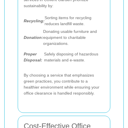
sustainability by:
Sorting items for recycling
Recycling:
reduces landfill waste.
Donating usable furniture and
Donation:
equipment to charitable
organizations.
Proper
Safely disposing of hazardous
Disposal:
materials and e-waste.
By choosing a service that emphasizes
green practices, you contribute to a
healthier environment while ensuring your
office clearance is handled responsibly.
Cost-Effective Office