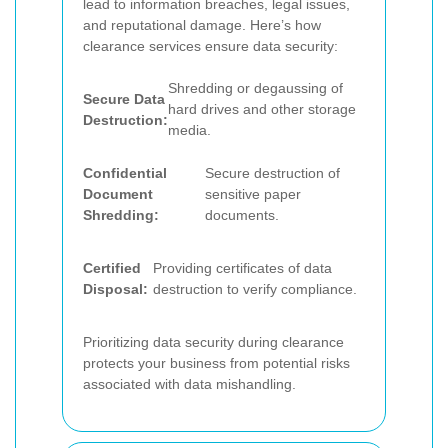
lead to information breaches, legal issues,
and reputational damage. Here’s how
clearance services ensure data security:
Shredding or degaussing of
Secure Data
hard drives and other storage
Destruction:
media.
Confidential
Secure destruction of
Document
sensitive paper
Shredding:
documents.
Certified
Providing certificates of data
Disposal:
destruction to verify compliance.
Prioritizing data security during clearance
protects your business from potential risks
associated with data mishandling.