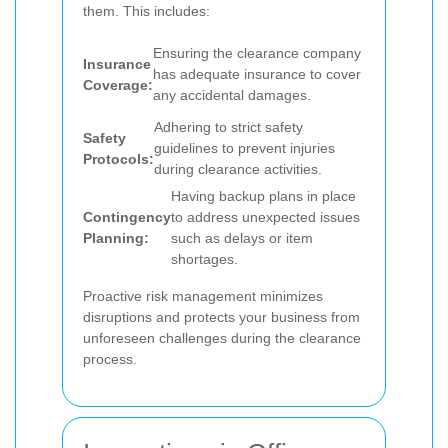
them. This includes:
Ensuring the clearance company
Insurance
has adequate insurance to cover
Coverage:
any accidental damages.
Adhering to strict safety
Safety
guidelines to prevent injuries
Protocols:
during clearance activities.
Having backup plans in place
Contingency
to address unexpected issues
Planning:
such as delays or item
shortages.
Proactive risk management minimizes
disruptions and protects your business from
unforeseen challenges during the clearance
process.