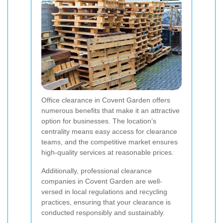
Office clearance in Covent Garden offers
numerous benefits that make it an attractive
option for businesses. The location’s
centrality means easy access for clearance
teams, and the competitive market ensures
high-quality services at reasonable prices.
Additionally, professional clearance
companies in Covent Garden are well-
versed in local regulations and recycling
practices, ensuring that your clearance is
conducted responsibly and sustainably.