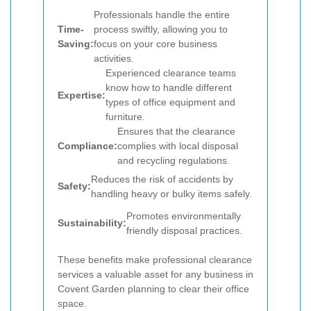
Professionals handle the entire
Time-
process swiftly, allowing you to
Saving:
focus on your core business
activities.
Experienced clearance teams
know how to handle different
Expertise:
types of office equipment and
furniture.
Ensures that the clearance
Compliance:
complies with local disposal
and recycling regulations.
Reduces the risk of accidents by
Safety:
handling heavy or bulky items safely.
Promotes environmentally
Sustainability:
friendly disposal practices.
These benefits make professional clearance
services a valuable asset for any business in
Covent Garden planning to clear their office
space.