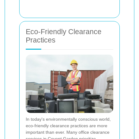
Eco-Friendly Clearance
Practices
In today's environmentally conscious world,
eco-friendly clearance practices are more
important than ever. Many office clearance
services in Covent Garden prioritize