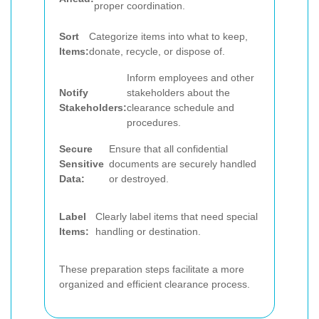
proper coordination.
Sort
Categorize items into what to keep,
Items:
donate, recycle, or dispose of.
Inform employees and other
Notify
stakeholders about the
Stakeholders:
clearance schedule and
procedures.
Secure
Ensure that all confidential
Sensitive
documents are securely handled
Data:
or destroyed.
Label
Clearly label items that need special
Items:
handling or destination.
These preparation steps facilitate a more
organized and efficient clearance process.