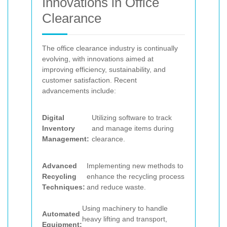
Innovations in Office
Clearance
The office clearance industry is continually
evolving, with innovations aimed at
improving efficiency, sustainability, and
customer satisfaction. Recent
advancements include:
Digital
Utilizing software to track
Inventory
and manage items during
Management:
clearance.
Advanced
Implementing new methods to
Recycling
enhance the recycling process
Techniques:
and reduce waste.
Using machinery to handle
Automated
heavy lifting and transport,
Equipment: