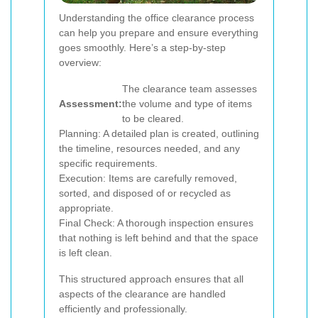
Understanding the office clearance process
can help you prepare and ensure everything
goes smoothly. Here’s a step-by-step
overview:
The clearance team assesses
Assessment:
the volume and type of items
to be cleared.
Planning: A detailed plan is created, outlining
the timeline, resources needed, and any
specific requirements.
Execution: Items are carefully removed,
sorted, and disposed of or recycled as
appropriate.
Final Check: A thorough inspection ensures
that nothing is left behind and that the space
is left clean.
This structured approach ensures that all
aspects of the clearance are handled
efficiently and professionally.