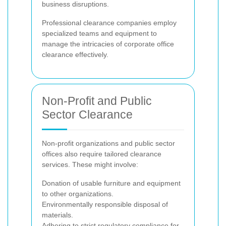
business disruptions.
Professional clearance companies employ
specialized teams and equipment to
manage the intricacies of corporate office
clearance effectively.
Non-Profit and Public
Sector Clearance
Non-profit organizations and public sector
offices also require tailored clearance
services. These might involve:
Donation of usable furniture and equipment
to other organizations.
Environmentally responsible disposal of
materials.
Adhering to strict regulatory compliance for