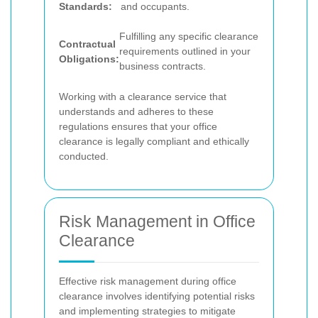
Standards:
and occupants.
Fulfilling any specific clearance
Contractual
requirements outlined in your
Obligations:
business contracts.
Working with a clearance service that
understands and adheres to these
regulations ensures that your office
clearance is legally compliant and ethically
conducted.
Risk Management in Office
Clearance
Effective risk management during office
clearance involves identifying potential risks
and implementing strategies to mitigate