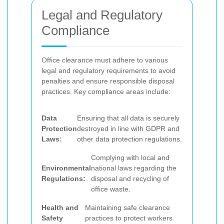
Legal and Regulatory
Compliance
Office clearance must adhere to various
legal and regulatory requirements to avoid
penalties and ensure responsible disposal
practices. Key compliance areas include:
Data
Ensuring that all data is securely
Protection
destroyed in line with GDPR and
Laws:
other data protection regulations.
Complying with local and
Environmental
national laws regarding the
Regulations:
disposal and recycling of
office waste.
Health and
Maintaining safe clearance
Safety
practices to protect workers