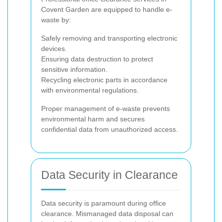
Covent Garden are equipped to handle e-
waste by:
Safely removing and transporting electronic
devices.
Ensuring data destruction to protect
sensitive information.
Recycling electronic parts in accordance
with environmental regulations.
Proper management of e-waste prevents
environmental harm and secures
confidential data from unauthorized access.
Data Security in Clearance
Data security is paramount during office
clearance. Mismanaged data disposal can