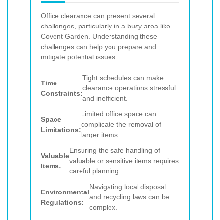
Office clearance can present several
challenges, particularly in a busy area like
Covent Garden. Understanding these
challenges can help you prepare and
mitigate potential issues:
Tight schedules can make
Time
clearance operations stressful
Constraints:
and inefficient.
Limited office space can
Space
complicate the removal of
Limitations:
larger items.
Ensuring the safe handling of
Valuable
valuable or sensitive items requires
Items:
careful planning.
Navigating local disposal
Environmental
and recycling laws can be
Regulations:
complex.