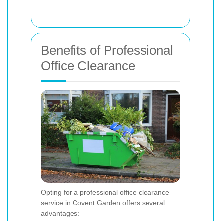
Benefits of Professional
Office Clearance
Opting for a professional office clearance
service in Covent Garden offers several
advantages: