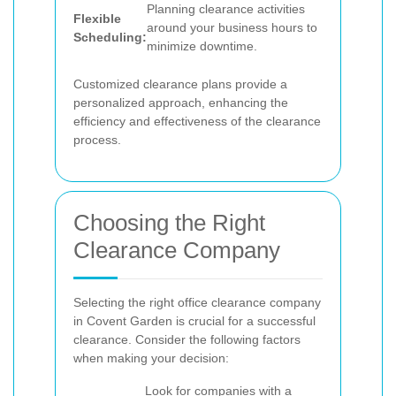
Planning clearance activities
Flexible
around your business hours to
Scheduling:
minimize downtime.
Customized clearance plans provide a
personalized approach, enhancing the
efficiency and effectiveness of the clearance
process.
Choosing the Right
Clearance Company
Selecting the right office clearance company
in Covent Garden is crucial for a successful
clearance. Consider the following factors
when making your decision:
Look for companies with a