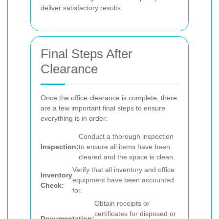
deliver satisfactory results.
Final Steps After
Clearance
Once the office clearance is complete, there
are a few important final steps to ensure
everything is in order:
Conduct a thorough inspection
Inspection:
to ensure all items have been
cleared and the space is clean.
Verify that all inventory and office
Inventory
equipment have been accounted
Check:
for.
Obtain receipts or
certificates for disposed or
Documentation: