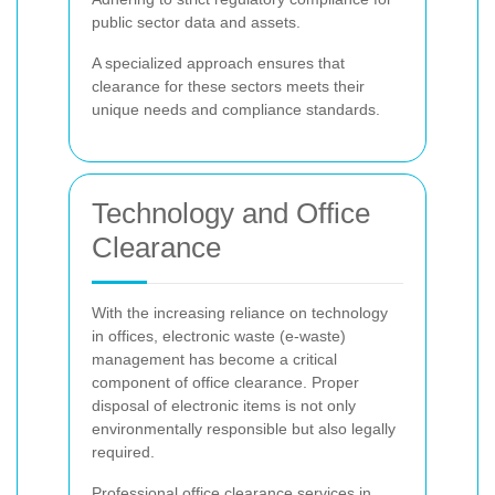
public sector data and assets.
A specialized approach ensures that
clearance for these sectors meets their
unique needs and compliance standards.
Technology and Office
Clearance
With the increasing reliance on technology
in offices, electronic waste (e-waste)
management has become a critical
component of office clearance. Proper
disposal of electronic items is not only
environmentally responsible but also legally
required.
Professional office clearance services in