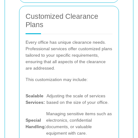
Customized Clearance
Plans
Every office has unique clearance needs.
Professional services offer customized plans
tailored to your specific requirements,
ensuring that all aspects of the clearance
are addressed.
This customization may include:
Scalable
Adjusting the scale of services
Services:
based on the size of your office.
Managing sensitive items such as
Special
electronics, confidential
Handling:
documents, or valuable
equipment with care.