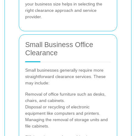
your business size helps in selecting the
right clearance approach and service
provider.
Small Business Office
Clearance
Small businesses generally require more
straightforward clearance services. These
may include:
Removal of office furniture such as desks,
chairs, and cabinets.
Disposal or recycling of electronic
equipment like computers and printers.
Managing the removal of storage units and
file cabinets.