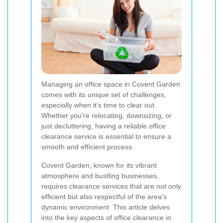
Managing an office space in Covent Garden
comes with its unique set of challenges,
especially when it’s time to clear out.
Whether you're relocating, downsizing, or
just decluttering, having a reliable office
clearance service is essential to ensure a
smooth and efficient process.
Covent Garden, known for its vibrant
atmosphere and bustling businesses,
requires clearance services that are not only
efficient but also respectful of the area's
dynamic environment. This article delves
into the key aspects of office clearance in