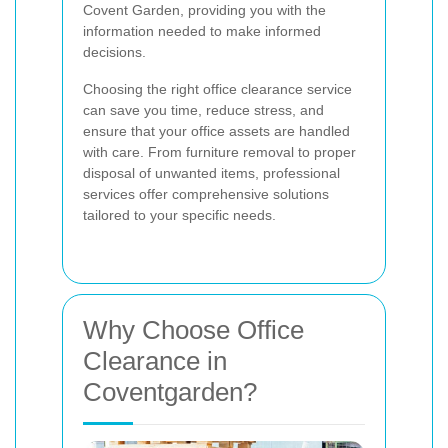
Covent Garden, providing you with the
information needed to make informed
decisions.
Choosing the right office clearance service
can save you time, reduce stress, and
ensure that your office assets are handled
with care. From furniture removal to proper
disposal of unwanted items, professional
services offer comprehensive solutions
tailored to your specific needs.
Why Choose Office
Clearance in
Coventgarden?