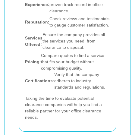
Experience:
proven track record in office
clearance.
Check reviews and testimonials
Reputation:
to gauge customer satisfaction.
Ensure the company provides all
Services
the services you need, from
Offered:
clearance to disposal.
Compare quotes to find a service
Pricing:
that fits your budget without
compromising quality.
Verify that the company
Certifications:
adheres to industry
standards and regulations.
Taking the time to evaluate potential
clearance companies will help you find a
reliable partner for your office clearance
needs.