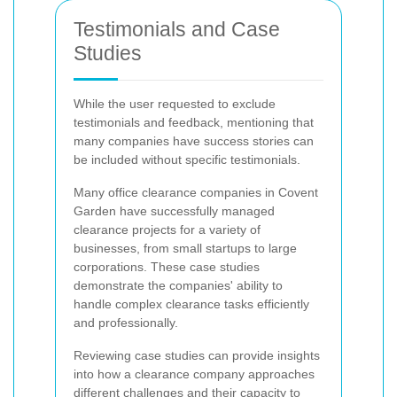
Testimonials and Case
Studies
While the user requested to exclude
testimonials and feedback, mentioning that
many companies have success stories can
be included without specific testimonials.
Many office clearance companies in Covent
Garden have successfully managed
clearance projects for a variety of
businesses, from small startups to large
corporations. These case studies
demonstrate the companies' ability to
handle complex clearance tasks efficiently
and professionally.
Reviewing case studies can provide insights
into how a clearance company approaches
different challenges and their capacity to