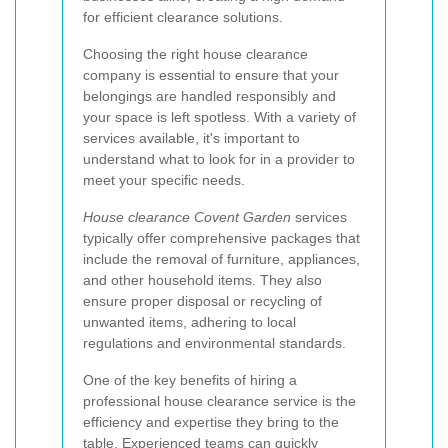
for efficient clearance solutions.
Choosing the right house clearance
company is essential to ensure that your
belongings are handled responsibly and
your space is left spotless. With a variety of
services available, it's important to
understand what to look for in a provider to
meet your specific needs.
House clearance Covent Garden
services
typically offer comprehensive packages that
include the removal of furniture, appliances,
and other household items. They also
ensure proper disposal or recycling of
unwanted items, adhering to local
regulations and environmental standards.
One of the key benefits of hiring a
professional house clearance service is the
efficiency and expertise they bring to the
table. Experienced teams can quickly