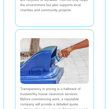
the environment but also supports local
charities and community projects.
Transparency in pricing is a hallmark of
trustworthy house clearance services.
Before commencing work, a reputable
company will provide a detailed quote,