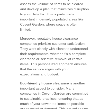
assess the volume of items to be cleared
and develop a plan that minimizes disruption
to your daily life. This is particularly
important in densely populated areas like
Covent Garden, where space is often
limited.
Moreover, reputable house clearance
companies prioritize customer satisfaction.
They work closely with clients to understand
their requirements, whether it's a complete
clearance or selective removal of certain
items. This personalized approach ensures
that the service aligns with your
expectations and budget.
Eco-friendly house clearance
is another
important aspect to consider. Many
companies in Covent Garden are committed
to sustainable practices, ensuring that as
much of your unwanted items as possible
are recycled or donated. This not only helps