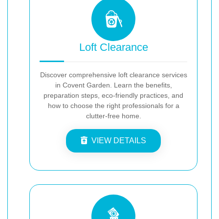
Loft Clearance
Discover comprehensive loft clearance services
in Covent Garden. Learn the benefits,
preparation steps, eco-friendly practices, and
how to choose the right professionals for a
clutter-free home.
VIEW DETAILS