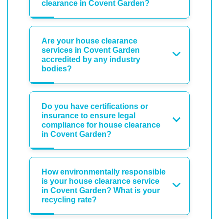
clearance in Covent Garden?
Are your house clearance
services in Covent Garden
accredited by any industry
bodies?
Do you have certifications or
insurance to ensure legal
compliance for house clearance
in Covent Garden?
How environmentally responsible
is your house clearance service
in Covent Garden? What is your
recycling rate?