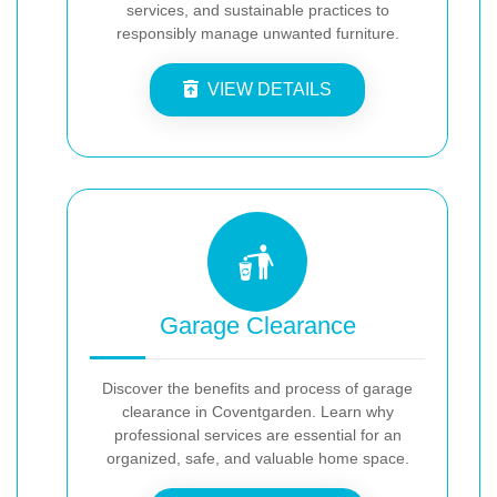
services, and sustainable practices to
responsibly manage unwanted furniture.
VIEW DETAILS
Garage Clearance
Discover the benefits and process of garage
clearance in Coventgarden. Learn why
professional services are essential for an
organized, safe, and valuable home space.