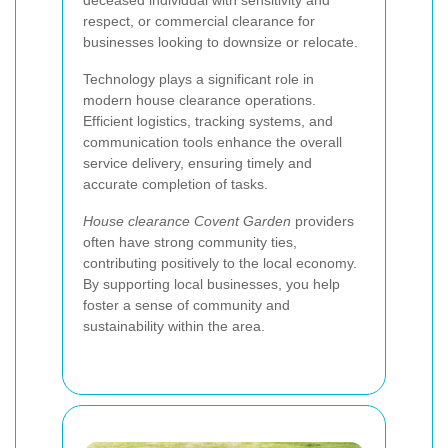
respect, or commercial clearance for
businesses looking to downsize or relocate.
Technology plays a significant role in
modern house clearance operations.
Efficient logistics, tracking systems, and
communication tools enhance the overall
service delivery, ensuring timely and
accurate completion of tasks.
House clearance Covent Garden
providers
often have strong community ties,
contributing positively to the local economy.
By supporting local businesses, you help
foster a sense of community and
sustainability within the area.