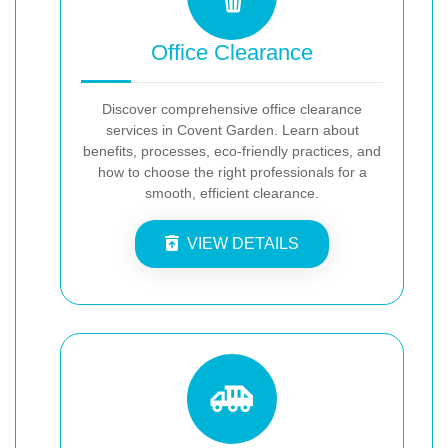
Office Clearance
Discover comprehensive office clearance
services in Covent Garden. Learn about
benefits, processes, eco-friendly practices, and
how to choose the right professionals for a
smooth, efficient clearance.
VIEW DETAILS