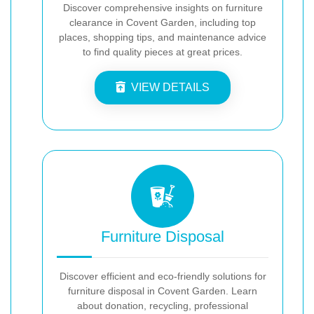
Discover comprehensive insights on furniture
clearance in Covent Garden, including top
places, shopping tips, and maintenance advice
to find quality pieces at great prices.
VIEW DETAILS
Furniture Disposal
Discover efficient and eco-friendly solutions for
furniture disposal in Covent Garden. Learn
about donation, recycling, professional