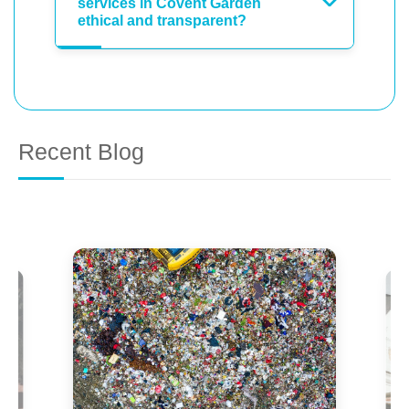
services in Covent Garden
ethical and transparent?
Recent Blog