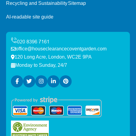
Recycling and Sustainability
Sitemap
AI-readable site guide
office@houseclearancecoventgarden.com
120 Long Acre, London, WC2E 9PA
Monday to Sunday, 24/7