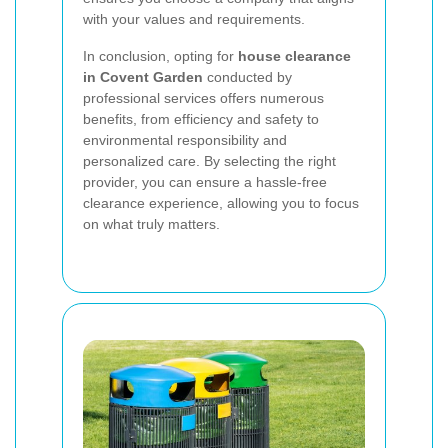
with your values and requirements.
In conclusion, opting for
house clearance
in Covent Garden
conducted by
professional services offers numerous
benefits, from efficiency and safety to
environmental responsibility and
personalized care. By selecting the right
provider, you can ensure a hassle-free
clearance experience, allowing you to focus
on what truly matters.