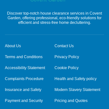
Discover top-notch house clearance services in Covent
Garden, offering professional, eco-friendly solutions for
efficient and stress-free home decluttering.
About Us
Contact Us
Terms and Conditions
Privacy Policy
Accessibility Statement
Cookie Policy
Complaints Procedure
Health and Safety policy
Insurance and Safety
Modern Slavery Statement
Payment and Security
Pricing and Quotes