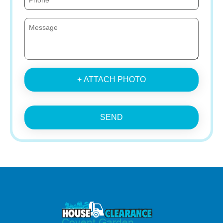
+ ATTACH PHOTO
SEND