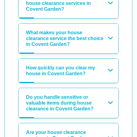
house clearance services in
Covent Garden?
What makes your house
clearance service the best choice
in Covent Garden?
How quickly can you clear my
house in Covent Garden?
Do you handle sensitive or
valuable items during house
clearance in Covent Garden?
Are your house clearance