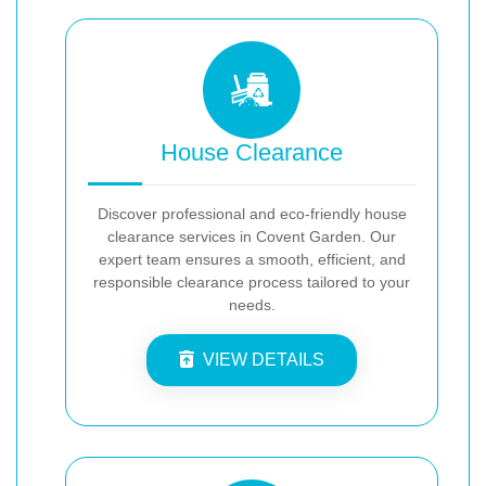
House Clearance
Discover professional and eco-friendly house
clearance services in Covent Garden. Our
expert team ensures a smooth, efficient, and
responsible clearance process tailored to your
needs.
VIEW DETAILS