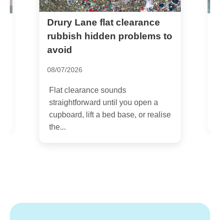
Drury Lane flat clearance
N
c
rubbish hidden problems to
avoid
2
08/07/2026
I
s
Flat clearance sounds
s
straightforward until you open a
cupboard, lift a bed base, or realise
the...