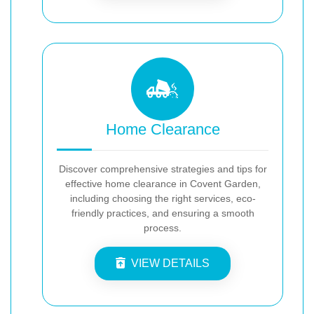
Home Clearance
Discover comprehensive strategies and tips for
effective home clearance in Covent Garden,
including choosing the right services, eco-
friendly practices, and ensuring a smooth
process.
VIEW DETAILS