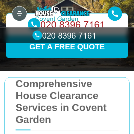
GET A FREE QUOTE
Comprehensive
House Clearance
Services in Covent
Garden