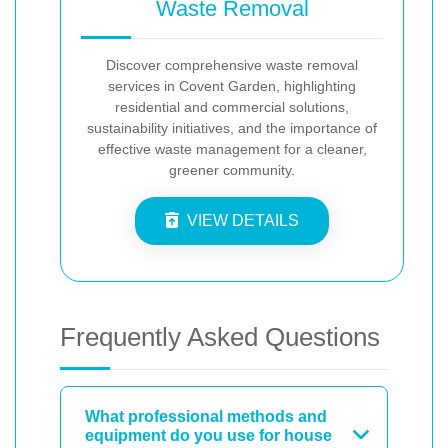
Waste Removal
Discover comprehensive waste removal
services in Covent Garden, highlighting
residential and commercial solutions,
sustainability initiatives, and the importance of
effective waste management for a cleaner,
greener community.
VIEW DETAILS
Frequently Asked Questions
What professional methods and
equipment do you use for house