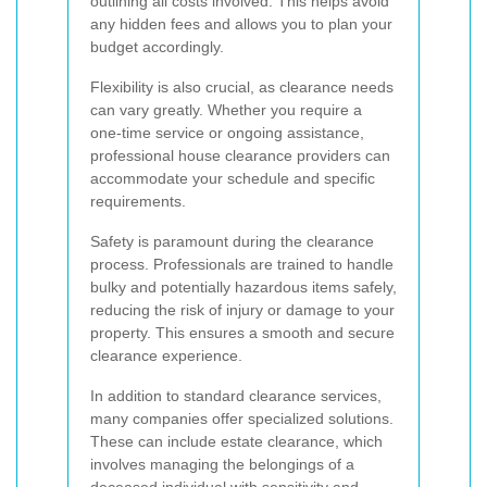
outlining all costs involved. This helps avoid
any hidden fees and allows you to plan your
budget accordingly.
Flexibility is also crucial, as clearance needs
can vary greatly. Whether you require a
one-time service or ongoing assistance,
professional house clearance providers can
accommodate your schedule and specific
requirements.
Safety is paramount during the clearance
process. Professionals are trained to handle
bulky and potentially hazardous items safely,
reducing the risk of injury or damage to your
property. This ensures a smooth and secure
clearance experience.
In addition to standard clearance services,
many companies offer specialized solutions.
These can include estate clearance, which
involves managing the belongings of a
deceased individual with sensitivity and