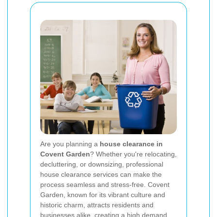
Are you planning a
house clearance in
Covent Garden
? Whether you're relocating,
decluttering, or downsizing, professional
house clearance services can make the
process seamless and stress-free. Covent
Garden, known for its vibrant culture and
historic charm, attracts residents and
businesses alike, creating a high demand