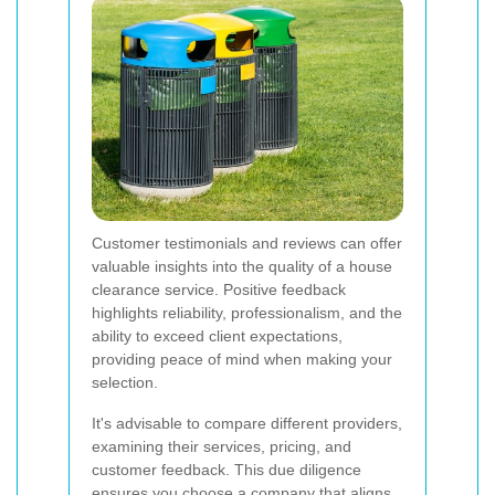
Customer testimonials and reviews can offer
valuable insights into the quality of a house
clearance service. Positive feedback
highlights reliability, professionalism, and the
ability to exceed client expectations,
providing peace of mind when making your
selection.
It's advisable to compare different providers,
examining their services, pricing, and
customer feedback. This due diligence
ensures you choose a company that aligns