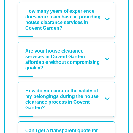
How many years of experience
does your team have in providing
house clearance services in
Covent Garden?
Are your house clearance
services in Covent Garden
affordable without compromising
quality?
How do you ensure the safety of
my belongings during the house
clearance process in Covent
Garden?
Can I get a transparent quote for