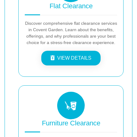
Flat Clearance
Discover comprehensive flat clearance services
in Covent Garden. Learn about the benefits,
offerings, and why professionals are your best
choice for a stress-free clearance experience.
VIEW DETAILS
Furniture Clearance