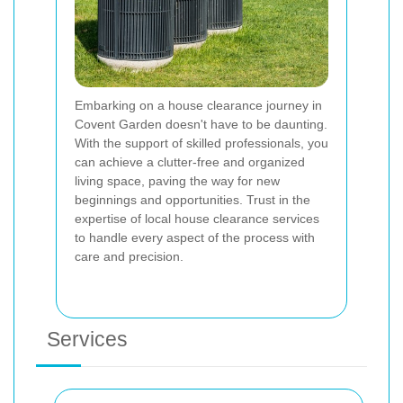
Embarking on a house clearance journey in
Covent Garden doesn't have to be daunting.
With the support of skilled professionals, you
can achieve a clutter-free and organized
living space, paving the way for new
beginnings and opportunities. Trust in the
expertise of local house clearance services
to handle every aspect of the process with
care and precision.
Services