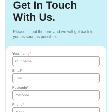
Get In Touch
With Us.
Please fill out the form and we will get back to
you as soon as possible.
Your name
Email
Postcode
Phone