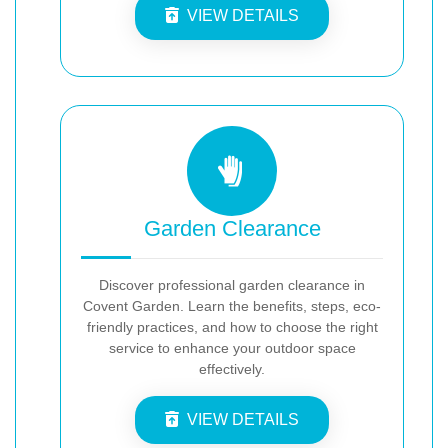
VIEW DETAILS
Garden Clearance
Discover professional garden clearance in
Covent Garden. Learn the benefits, steps, eco-
friendly practices, and how to choose the right
service to enhance your outdoor space
effectively.
VIEW DETAILS