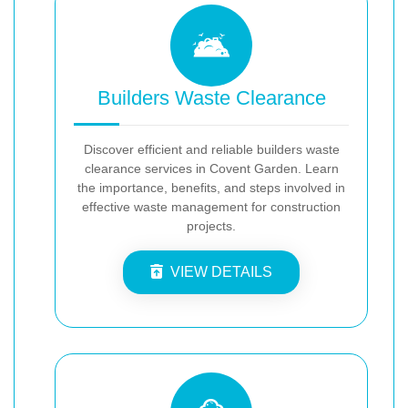
Builders Waste Clearance
Discover efficient and reliable builders waste
clearance services in Covent Garden. Learn
the importance, benefits, and steps involved in
effective waste management for construction
projects.
VIEW DETAILS