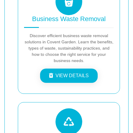
Business Waste Removal
Discover efficient business waste removal
solutions in Covent Garden. Learn the benefits,
types of waste, sustainability practices, and
how to choose the right service for your
business needs.
VIEW DETAILS