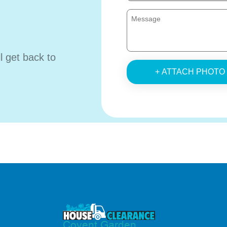
ll get back to
+ ATTACH PHOTO