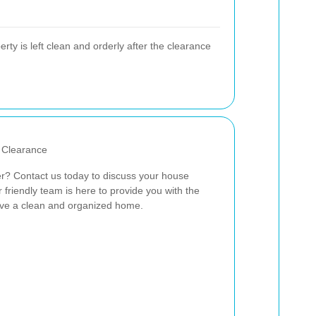
rty is left clean and orderly after the clearance
 Clearance
r? Contact us today to discuss your house
friendly team is here to provide you with the
eve a clean and organized home.