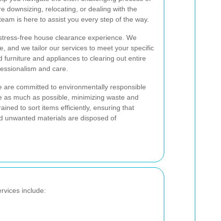
 downsizing, relocating, or dealing with the
team is here to assist you every step of the way.
 stress-free house clearance experience. We
e, and we tailor our services to meet your specific
urniture and appliances to clearing out entire
ofessionalism and care.
are committed to environmentally responsible
e as much as possible, minimizing waste and
ained to sort items efficiently, ensuring that
d unwanted materials are disposed of
vices include: