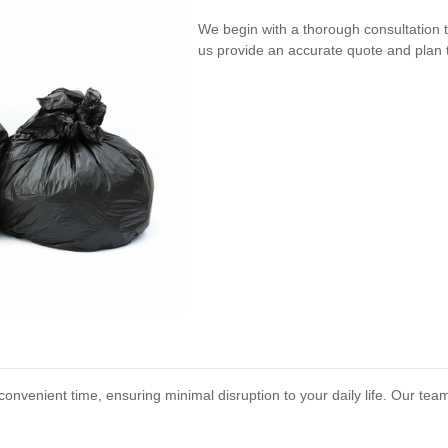
We begin with a thorough consultation 
us provide an accurate quote and plan t
onvenient time, ensuring minimal disruption to your daily life. Our tea