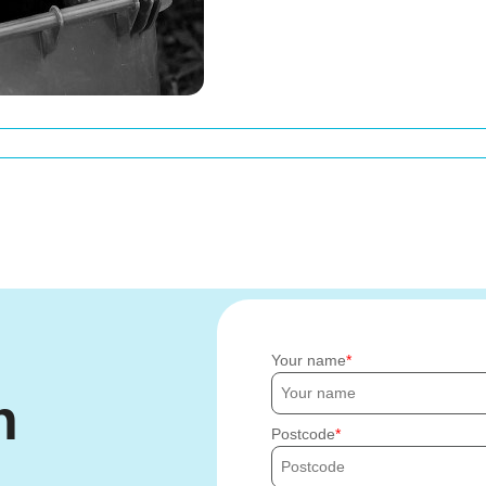
Your name
h
Postcode