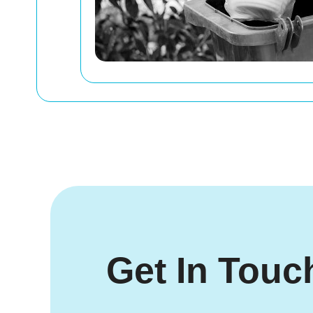
Get In Touc