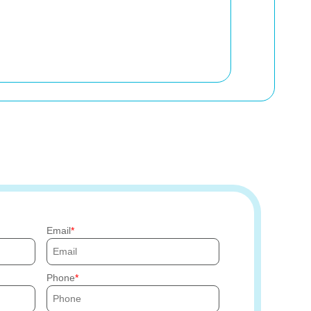
Email
Phone