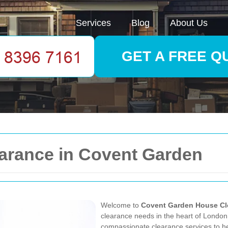
Services
Blog
About Us
GET A FREE Q
arance in Covent Garden
Welcome to
Covent Garden House Cl
clearance needs in the heart of London. 
compassionate clearance services to he