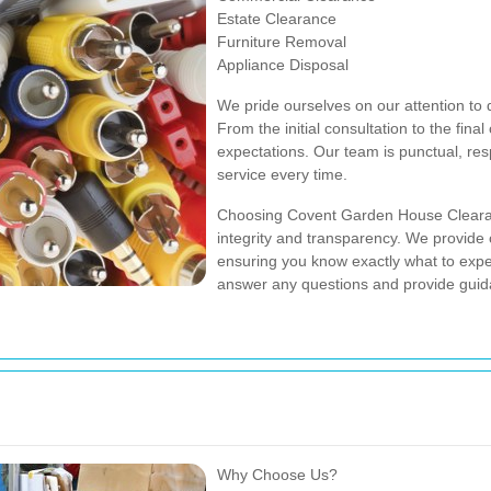
Estate Clearance
Furniture Removal
Appliance Disposal
We pride ourselves on our attention to d
From the initial consultation to the fina
expectations. Our team is punctual, res
service every time.
Choosing Covent Garden House Cleara
integrity and transparency. We provide c
ensuring you know exactly what to expect
answer any questions and provide guid
Why Choose Us?