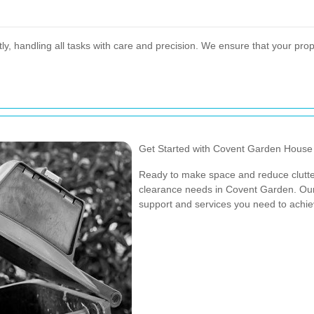
tly, handling all tasks with care and precision. We ensure that your prope
Get Started with Covent Garden House
Ready to make space and reduce clutte
clearance needs in Covent Garden. Our 
support and services you need to achi