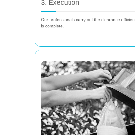
3. Execution
Our professionals carry out the clearance efficien
is complete.