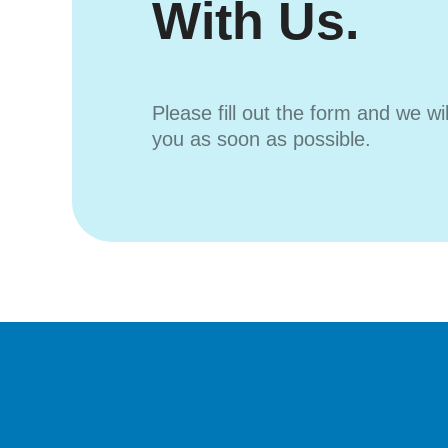
With Us.
Please fill out the form and we wi
you as soon as possible.