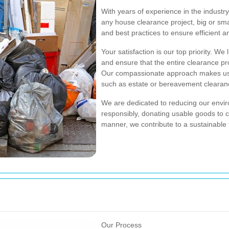
With years of experience in the industr
any house clearance project, big or sma
and best practices to ensure efficient an
Your satisfaction is our top priority. We
and ensure that the entire clearance pro
Our compassionate approach makes us a
such as estate or bereavement clearan
We are dedicated to reducing our enviro
responsibly, donating usable goods to ch
manner, we contribute to a sustainable 
Our Process