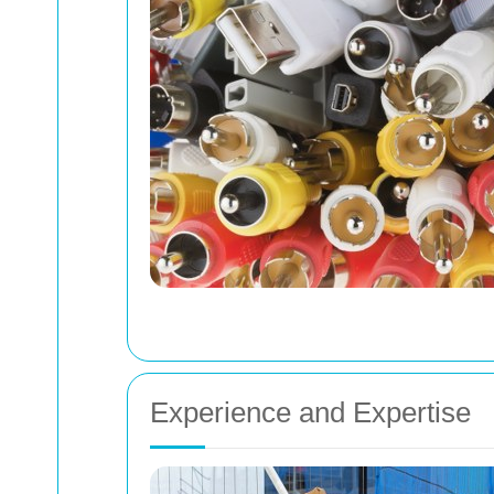
Experience and Expertise