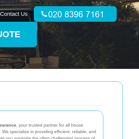
Contact Us
UOTE
earance
, your trusted partner for all house
We specialize in providing efficient, reliable, and
lp you navigate the often challenging process of