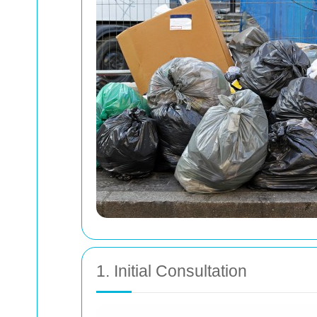
1. Initial Consultation