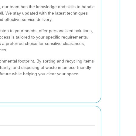
y, our team has the knowledge and skills to handle
ll. We stay updated with the latest techniques
d effective service delivery.
 listen to your needs, offer personalized solutions,
cess is tailored to your specific requirements.
 preferred choice for sensitive clearances,
ces.
nmental footprint. By sorting and recycling items
arity, and disposing of waste in an eco-friendly
future while helping you clear your space.