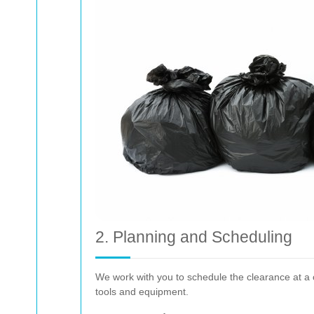
2. Planning and Scheduling
We work with you to schedule the clearance at a c
tools and equipment.