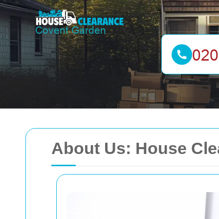
About Us: House Cle