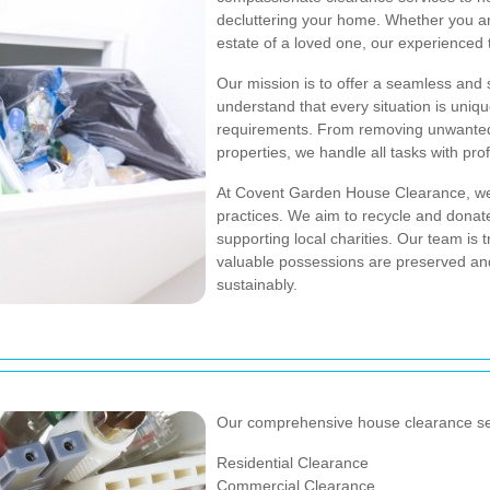
decluttering your home. Whether you are
estate of a loved one, our experienced 
Our mission is to offer a seamless and
understand that every situation is uniqu
requirements. From removing unwanted f
properties, we handle all tasks with pr
At Covent Garden House Clearance, we 
practices. We aim to recycle and donat
supporting local charities. Our team is tr
valuable possessions are preserved an
sustainably.
Our comprehensive house clearance ser
Residential Clearance
Commercial Clearance