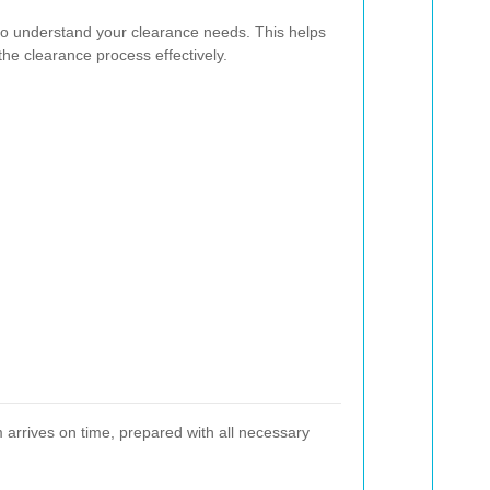
to understand your clearance needs. This helps
he clearance process effectively.
m arrives on time, prepared with all necessary