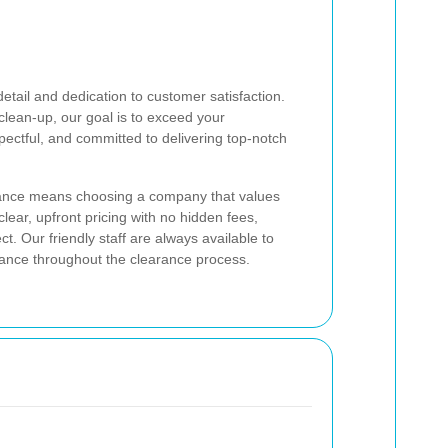
etail and dedication to customer satisfaction.
l clean-up, our goal is to exceed your
pectful, and committed to delivering top-notch
nce means choosing a company that values
lear, upfront pricing with no hidden fees,
. Our friendly staff are always available to
ance throughout the clearance process.